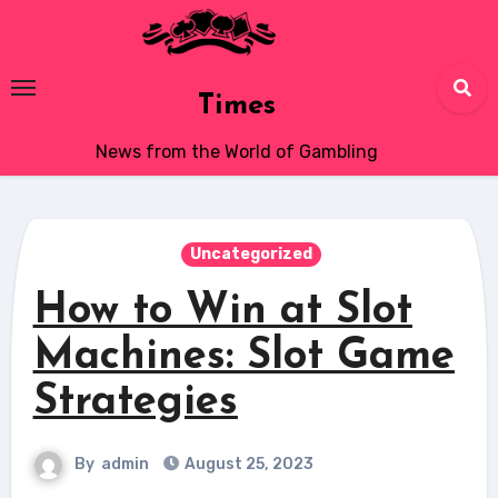
Skip
to
content
Times
News from the World of Gambling
Uncategorized
How to Win at Slot
Machines: Slot Game
Strategies
By
admin
August 25, 2023