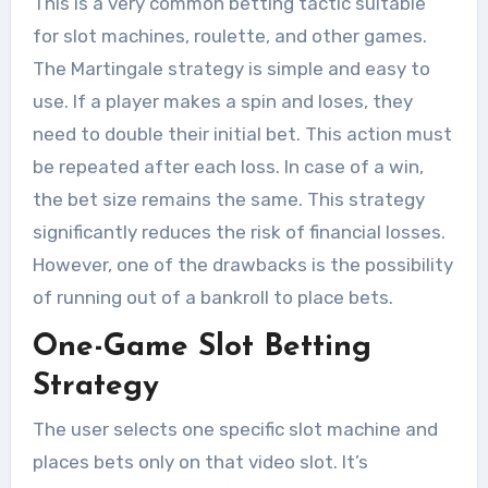
This is a very common betting tactic suitable
for slot machines, roulette, and other games.
The Martingale strategy is simple and easy to
use. If a player makes a spin and loses, they
need to double their initial bet. This action must
be repeated after each loss. In case of a win,
the bet size remains the same. This strategy
significantly reduces the risk of financial losses.
However, one of the drawbacks is the possibility
of running out of a bankroll to place bets.
One-Game Slot Betting
Strategy
The user selects one specific slot machine and
places bets only on that video slot. It’s