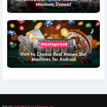
Minimum Deposit
Uncategorized
How to Choose Real Money Slot
Machines for Android
Email:
info@timesofnews.co