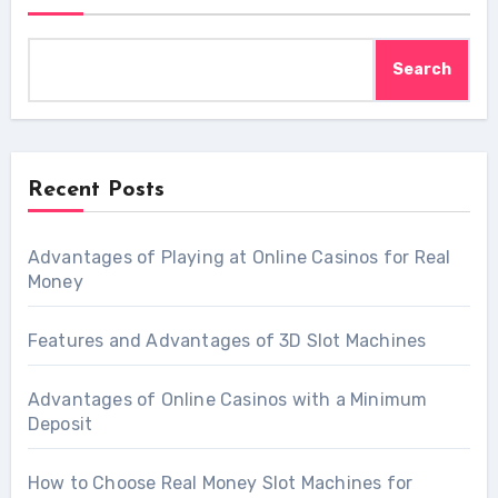
Search
Recent Posts
Advantages of Playing at Online Casinos for Real
Money
Features and Advantages of 3D Slot Machines
Advantages of Online Casinos with a Minimum
Deposit
How to Choose Real Money Slot Machines for