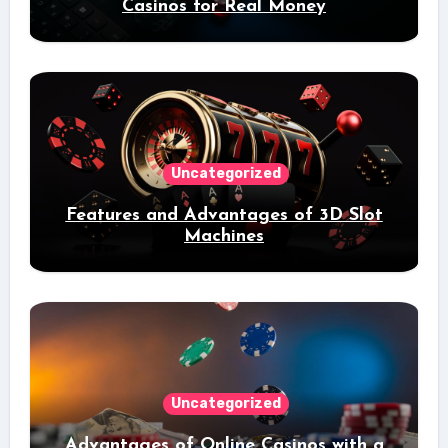
Casinos for Real Money
Uncategorized
Features and Advantages of 3D Slot
Machines
Uncategorized
Advantages of Online Casinos with a