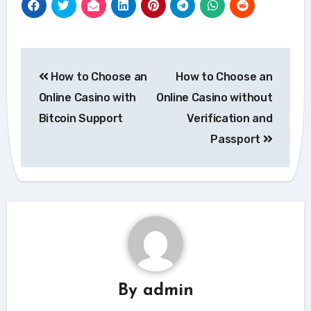
Post
How to Choose an
How to Choose an
navigation
Online Casino with
Online Casino without
Bitcoin Support
Verification and
Passport
By
admin