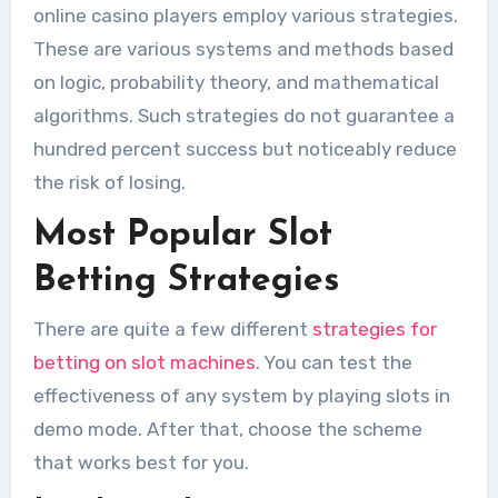
online casino players employ various strategies.
These are various systems and methods based
on logic, probability theory, and mathematical
algorithms. Such strategies do not guarantee a
hundred percent success but noticeably reduce
the risk of losing.
Most Popular Slot
Betting Strategies
There are quite a few different
strategies for
betting on slot machines
. You can test the
effectiveness of any system by playing slots in
demo mode. After that, choose the scheme
that works best for you.