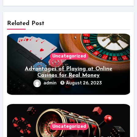
Related Post
Uncategorized
Advantages of Playing at Online
Casinos for Real Money
admin
August 26, 2023
Uncategorized