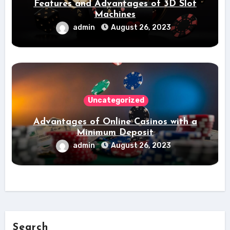
Features and Advantages of 3D Slot
Machines
admin
August 26, 2023
Uncategorized
Advantages of Online Casinos with a
Minimum Deposit
admin
August 26, 2023
Search