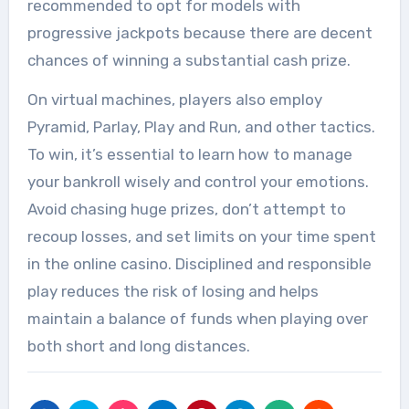
recommended to opt for models with
progressive jackpots because there are decent
chances of winning a substantial cash prize.
On virtual machines, players also employ
Pyramid, Parlay, Play and Run, and other tactics.
To win, it’s essential to learn how to manage
your bankroll wisely and control your emotions.
Avoid chasing huge prizes, don’t attempt to
recoup losses, and set limits on your time spent
in the online casino. Disciplined and responsible
play reduces the risk of losing and helps
maintain a balance of funds when playing over
both short and long distances.