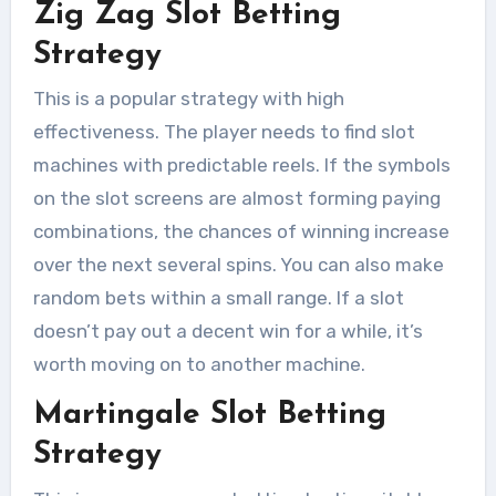
Zig Zag Slot Betting
Strategy
This is a popular strategy with high
effectiveness. The player needs to find slot
machines with predictable reels. If the symbols
on the slot screens are almost forming paying
combinations, the chances of winning increase
over the next several spins. You can also make
random bets within a small range. If a slot
doesn’t pay out a decent win for a while, it’s
worth moving on to another machine.
Martingale Slot Betting
Strategy