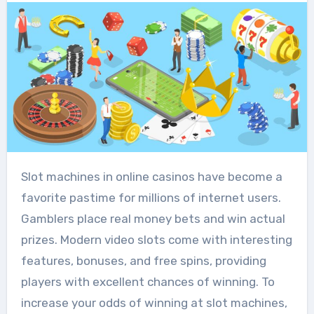
Slot machines in online casinos have become a
favorite pastime for millions of internet users.
Gamblers place real money bets and win actual
prizes. Modern video slots come with interesting
features, bonuses, and free spins, providing
players with excellent chances of winning. To
increase your odds of winning at slot machines,