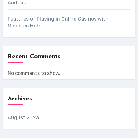
Android
Features of Playing in Online Casinos with
Minimum Bets
Recent Comments
No comments to show.
Archives
August 2023