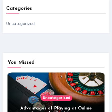
Categories
Uncategorized
You Missed
Uncategorized
Advantages of Playing at Online