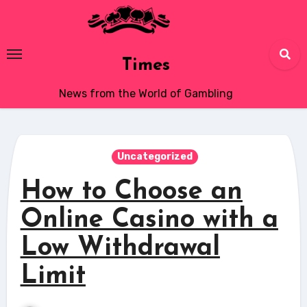
Skip
to
content
Times
News from the World of Gambling
Uncategorized
How to Choose an
Online Casino with a
Low Withdrawal
Limit