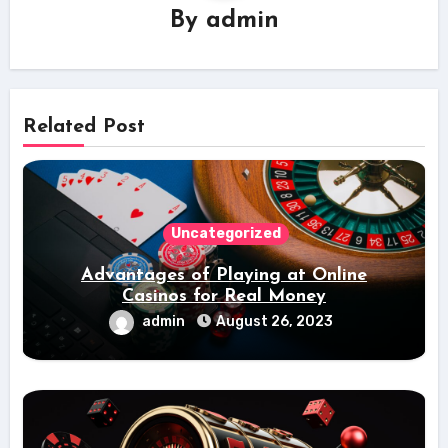
By
admin
Related Post
Uncategorized
Advantages of Playing at Online
Casinos for Real Money
admin
August 26, 2023