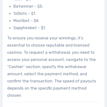
Betwinner – $5.
1xSlots – $1.
Mostbet – $4.
Sapphirebet – $1.
To ensure you receive your winnings, it’s
essential to choose reputable and licensed
casinos. To request a withdrawal, you need to
access your personal account, navigate to the
“Cashier” section, specify the withdrawal
amount, select the payment method, and
confirm the transaction. The speed of payouts
depends on the specific payment method
chosen.