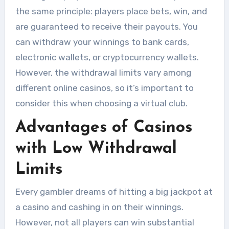
the same principle: players place bets, win, and
are guaranteed to receive their payouts. You
can withdraw your winnings to bank cards,
electronic wallets, or cryptocurrency wallets.
However, the withdrawal limits vary among
different online casinos, so it’s important to
consider this when choosing a virtual club.
Advantages of Casinos
with Low Withdrawal
Limits
Every gambler dreams of hitting a big jackpot at
a casino and cashing in on their winnings.
However, not all players can win substantial