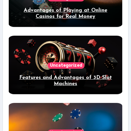
Advantages of Playing at Online
Casinos for Real Money
Uncategorized
Features and Advantages of 3D Slot
Machines