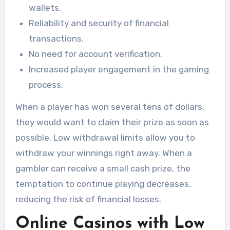
wallets.
Reliability and security of financial
transactions.
No need for account verification.
Increased player engagement in the gaming
process.
When a player has won several tens of dollars,
they would want to claim their prize as soon as
possible. Low withdrawal limits allow you to
withdraw your winnings right away. When a
gambler can receive a small cash prize, the
temptation to continue playing decreases,
reducing the risk of financial losses.
Online Casinos with Low