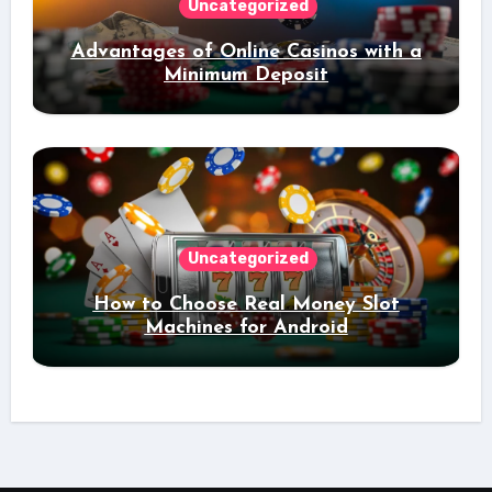
Uncategorized
Advantages of Online Casinos with a
Minimum Deposit
Uncategorized
How to Choose Real Money Slot
Machines for Android