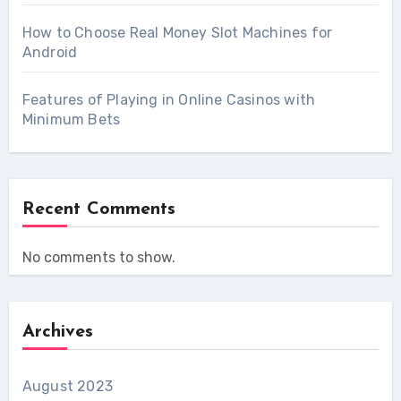
How to Choose Real Money Slot Machines for
Android
Features of Playing in Online Casinos with
Minimum Bets
Recent Comments
No comments to show.
Archives
August 2023