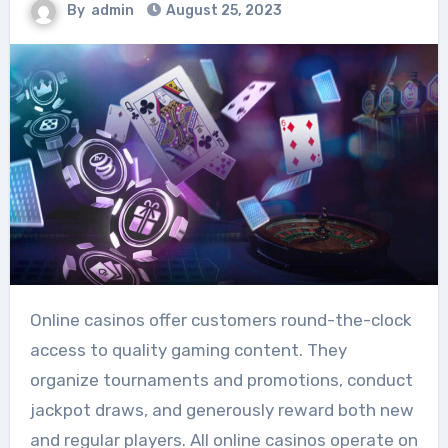
By
admin
August 25, 2023
Online casinos offer customers round-the-clock
access to quality gaming content. They
organize tournaments and promotions, conduct
jackpot draws, and generously reward both new
and regular players. All online casinos operate on