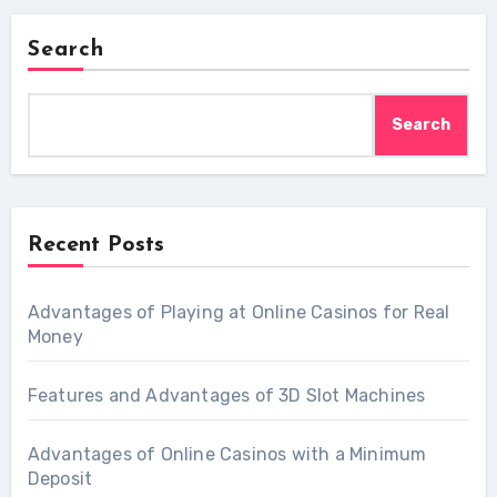
Search
Search
Recent Posts
Advantages of Playing at Online Casinos for Real
Money
Features and Advantages of 3D Slot Machines
Advantages of Online Casinos with a Minimum
Deposit