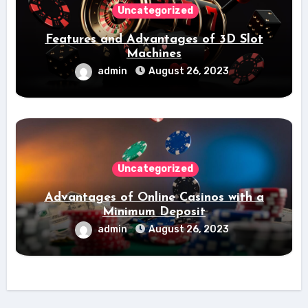
Uncategorized
Features and Advantages of 3D Slot
Machines
admin
August 26, 2023
Uncategorized
Advantages of Online Casinos with a
Minimum Deposit
admin
August 26, 2023