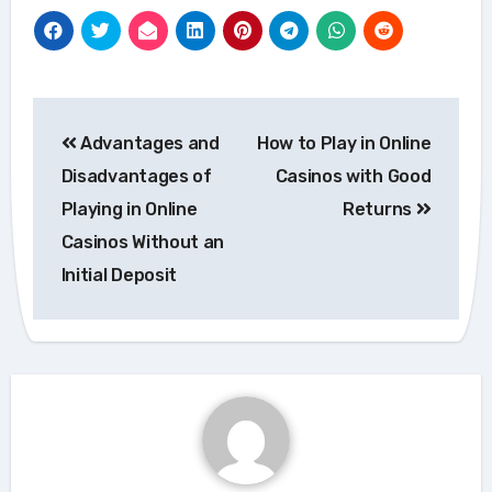
Post
Advantages and
How to Play in Online
navigation
Disadvantages of
Casinos with Good
Playing in Online
Returns
Casinos Without an
Initial Deposit