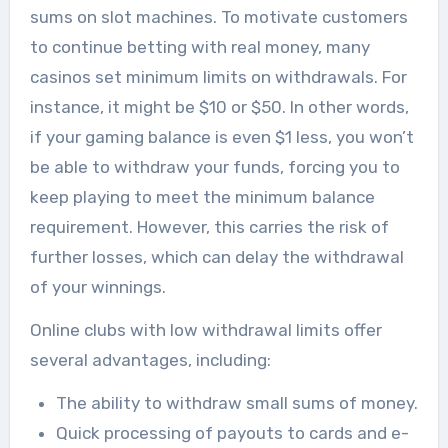
sums on slot machines. To motivate customers
to continue betting with real money, many
casinos set minimum limits on withdrawals. For
instance, it might be $10 or $50. In other words,
if your gaming balance is even $1 less, you won’t
be able to withdraw your funds, forcing you to
keep playing to meet the minimum balance
requirement. However, this carries the risk of
further losses, which can delay the withdrawal
of your winnings.
Online clubs with low withdrawal limits offer
several advantages, including:
The ability to withdraw small sums of money.
Quick processing of payouts to cards and e-