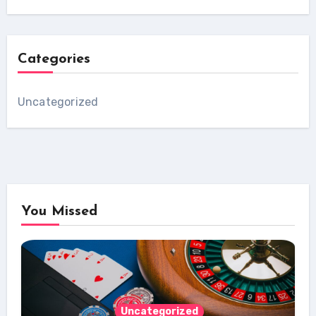
Categories
Uncategorized
You Missed
Uncategorized