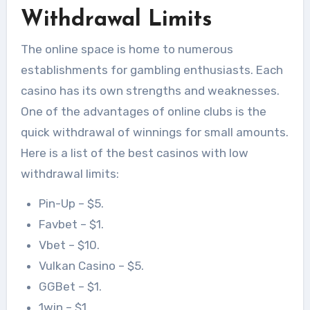
Withdrawal Limits
The online space is home to numerous
establishments for gambling enthusiasts. Each
casino has its own strengths and weaknesses.
One of the advantages of online clubs is the
quick withdrawal of winnings for small amounts.
Here is a list of the best casinos with low
withdrawal limits:
Pin-Up – $5.
Favbet – $1.
Vbet – $10.
Vulkan Casino – $5.
GGBet – $1.
1win – $1.