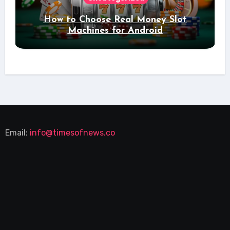
How to Choose Real Money Slot
Machines for Android
Email:
info@timesofnews.co