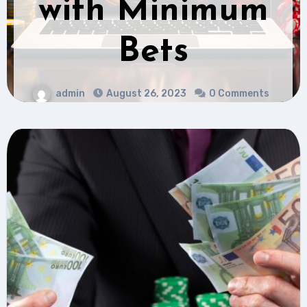
with Minimum
Bets
admin
August 26, 2023
0 Comments