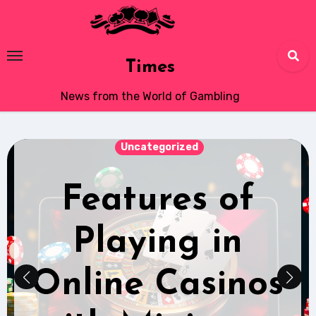
Skip
to
content
Times
News from the World of Gambling
Uncategorized
Features of
Playing in
Online Casinos