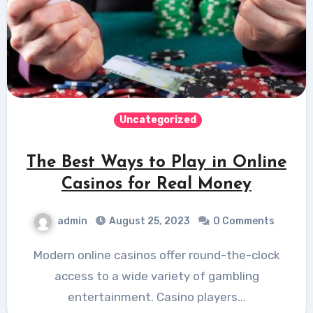
Uncategorized
The Best Ways to Play in Online
Casinos for Real Money
admin
August 25, 2023
0 Comments
Modern online casinos offer round-the-clock
access to a wide variety of gambling
entertainment. Casino players...