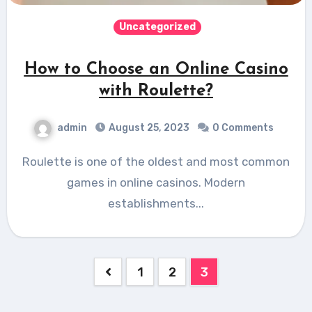
Uncategorized
How to Choose an Online Casino
with Roulette?
admin
August 25, 2023
0 Comments
Roulette is one of the oldest and most common
games in online casinos. Modern
establishments...
Posts
1
2
3
pagination