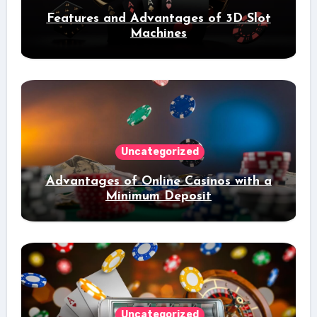
Features and Advantages of 3D Slot
Machines
Uncategorized
Advantages of Online Casinos with a
Minimum Deposit
Uncategorized