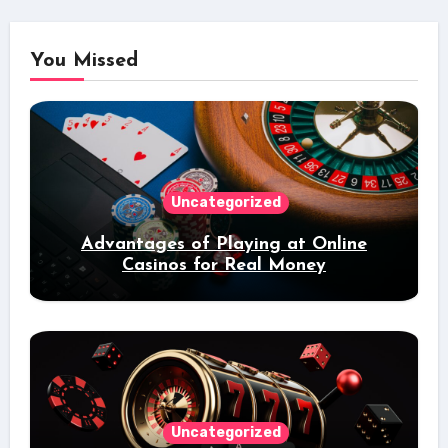
You Missed
Uncategorized
Advantages of Playing at Online
Casinos for Real Money
Uncategorized